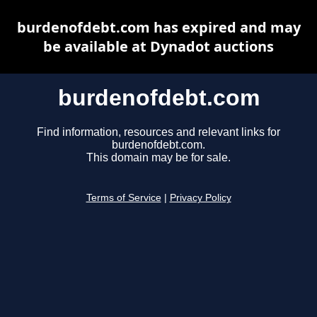
burdenofdebt.com has expired and may
be available at Dynadot auctions
burdenofdebt.com
Find information, resources and relevant links for
burdenofdebt.com.
This domain may be for sale.
Terms of Service
|
Privacy Policy